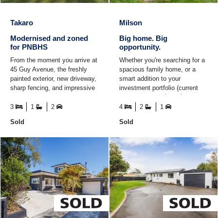
Takaro
Milson
Modernised and zoned
Big home. Big
for PNBHS
opportunity.
From the moment you arrive at
Whether you're searching for a
45 Guy Avenue, the freshly
spacious family home, or a
painted exterior, new driveway,
smart addition to your
sharp fencing, and impressive
investment portfolio (current
modern double garage set the
rental appraisal $650-$680pw),
tone for what's ...
this Milson property ...
3
1
2
4
2
1
Sold
Sold