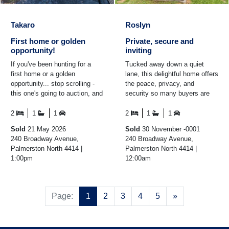
Takaro
Roslyn
First home or golden
Private, secure and
opportunity!
inviting
If you've been hunting for a
Tucked away down a quiet
first home or a golden
lane, this delightful home offers
opportunity... stop scrolling -
the peace, privacy, and
this one's going to auction, and
security so many buyers are
it's meant to be sold! Step
searching for. The fully fenced
inside and you'll ...
section provides ...
2
1
1
2
1
1
Sold
21 May 2026
Sold
30 November -0001
240 Broadway Avenue,
240 Broadway Avenue,
Palmerston North 4414 |
Palmerston North 4414 |
1:00pm
12:00am
Next
Page:
1
2
3
4
5
»