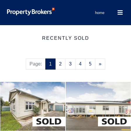
home
RECENTLY SOLD
Next
Page:
1
2
3
4
5
»