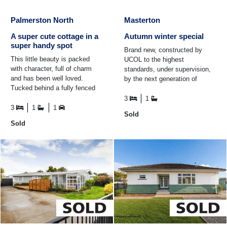
Palmerston North
Masterton
A super cute cottage in a
Autumn winter special
super handy spot
Brand new, constructed by
This little beauty is packed
UCOL to the highest
with character, full of charm
standards, under supervision,
and has been well loved.
by the next generation of
Tucked behind a fully fenced
carpenters. So, wherever you
section, you'll discover three
relocate this fantastic brand ...
3
1
genuinely generous ...
3
1
1
Sold
Sold