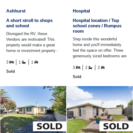
Ashhurst
Hospital
A short stroll to shops
Hospital location / Top
and school
school zones / Rumpus
room
Disregard the RV, these
Step inside this wonderful
Vendors are motivated! This
home and you'll immediately
property would make a great
feel the space on offer. Three
home or investment property -
generously sized bedrooms are
with a current rental appraisal
complemented by a master
of $590-$620pw ...
3
1
1
with its own ensuite ...
3
2
2
Sold
Sold