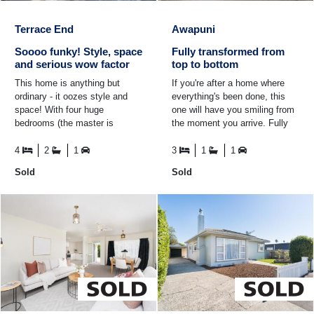
Terrace End
Awapuni
Soooo funky! Style, space
Fully transformed from
and serious wow factor
top to bottom
This home is anything but
If you're after a home where
ordinary - it oozes style and
everything's been done, this
space! With four huge
one will have you smiling from
bedrooms (the master is
the moment you arrive. Fully
seriously massive) and two
transformed from top to
stunning bathrooms, there's
bottom, it boasts a ...
4
2
1
3
1
1
room ...
Sold
Sold