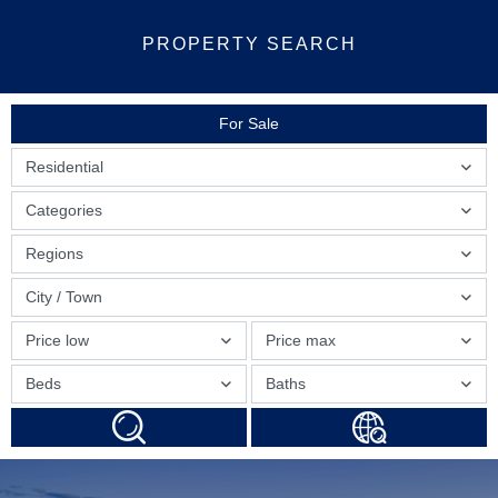
PROPERTY SEARCH
For Sale
Residential
Categories
Regions
City / Town
Price low
Price max
Beds
Baths