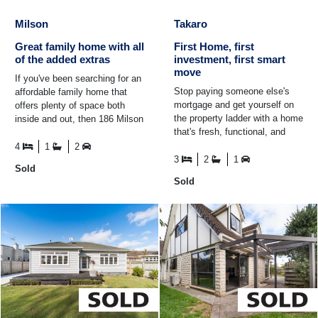
Milson
Takaro
Great family home with all
First Home, first
of the added extras
investment, first smart
move
If you've been searching for an
Stop paying someone else's
affordable family home that
mortgage and get yourself on
offers plenty of space both
the property ladder with a home
inside and out, then 186 Milson
that's fresh, functional, and
Line needs your attention. Set
seriously good buying! Whether
on a generous ...
4
1
2
you're a first ...
3
2
1
Sold
Sold