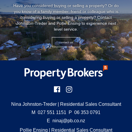
Have you considered buying or selling a property? Or do
you know of a family member, friend or colleague who is
considering buying or selling a property? Contact
Johnston-Treder and Pollie Ensing to experience next
level service.
contact us
Nina Johnston-Treder
| Residential Sales Consultant
M
027 551 1151
P
06 353 0791
E
ninaj@pb.co.nz
Pollie Ensing
| Residential Sales Consultant