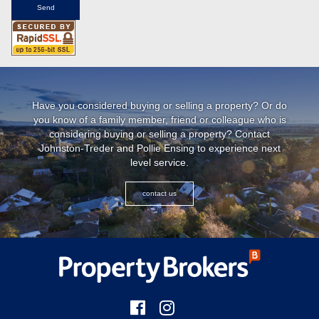
Have you considered buying or selling a property? Or do
you know of a family member, friend or colleague who is
considering buying or selling a property? Contact
Johnston-Treder and Pollie Ensing to experience next
level service.
contact us