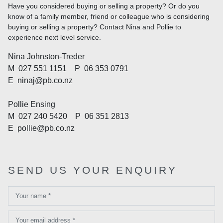
Have you considered buying or selling a property? Or do you
know of a family member, friend or colleague who is considering
buying or selling a property? Contact Nina and Pollie to
experience next level service.
Nina Johnston-Treder
M
027 551 1151
P
06 353 0791
E
ninaj@pb.co.nz
Pollie Ensing
M
027 240 5420
P
06 351 2813
E
pollie@pb.co.nz
SEND US YOUR ENQUIRY
Your name *
Your email address *