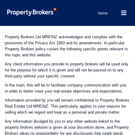
home
Property Brokers Ltd MREINZ acknowledges and complies with the
provisions of the Privacy Act 1993 and its amendments. In particular
Property Brokers policy covers the following specific points relevant to
this topic and this website:
Any client information you provide to property brokers will be used only
for the purpose for which it is given and will not be passed on to any
third party without your specific consent.
In the main, this will be to facilitate company communication with you
in order to better meet your real estate objectives and expectations.
Information provided by you will remain confidential to Property Brokers
Real Estate Ltd MREINZ. This particularly applies to your reasons for
selling which we regard and treat as a personal and private matter.
Any information divulged by you to any other website linked to the
property brokers website is given at your discretion alone, and Property
Brokers takes no responsibility for any disclosures that might result.