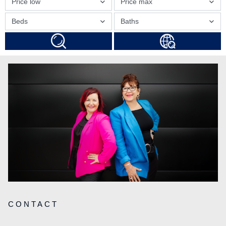
Price low
Price max
Beds
Baths
CONTACT