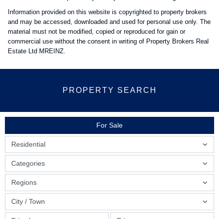
Information provided on this website is copyrighted to property brokers
and may be accessed, downloaded and used for personal use only. The
material must not be modified, copied or reproduced for gain or
commercial use without the consent in writing of Property Brokers Real
Estate Ltd MREINZ.
PROPERTY SEARCH
For Sale
Residential
Categories
Regions
City / Town