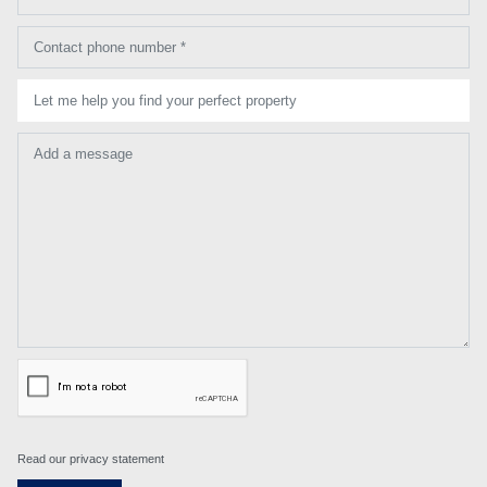
Contact phone number *
Let me help you find your perfect property
Add a message
Read our privacy statement