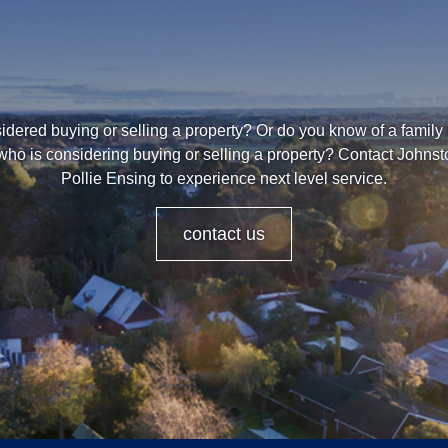
dered buying or selling a property? Or do you know of a family
who is considering buying or selling a property? Contact Johns
Pollie Ensing to experience next level service.
contact us