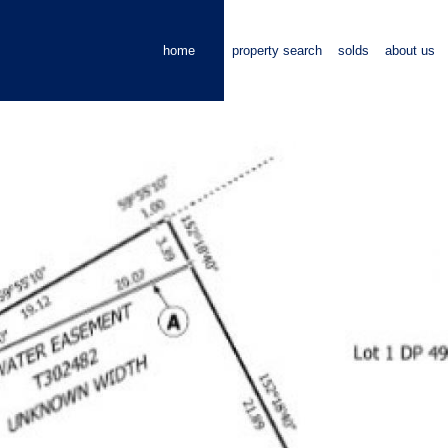
home
property search
solds
about us