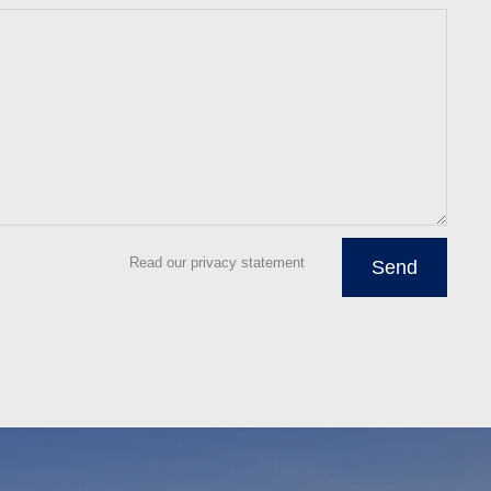
Read our privacy statement