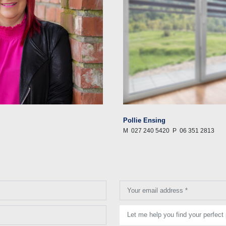
Pollie Ensing
M
027 240 5420
P
06 351 2813
Your email address *
Let me help you find your perfect 