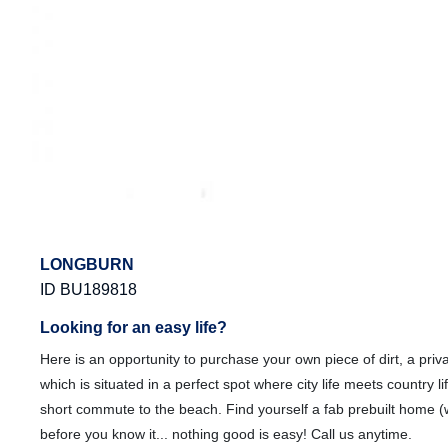
LONGBURN
ID BU189818
Looking for an easy life?
Here is an opportunity to purchase your own piece of dirt, a priv
which is situated in a perfect spot where city life meets country l
short commute to the beach. Find yourself a fab prebuilt home 
before you know it... nothing good is easy! Call us anytime.