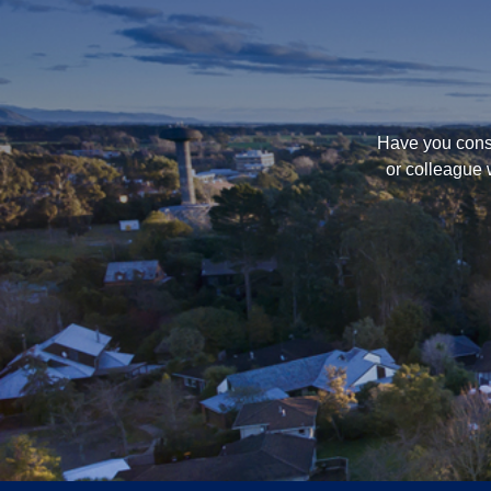
Have you consi
or colleague 