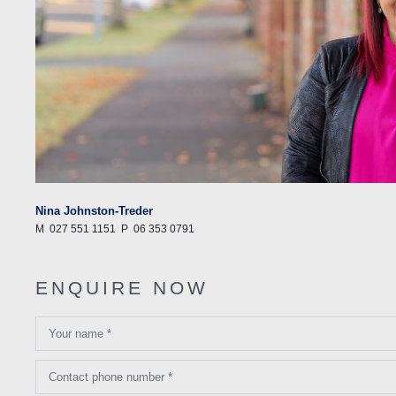
Nina Johnston-Treder
M
027 551 1151
P
06 353 0791
ENQUIRE NOW
Your name *
Contact phone number *