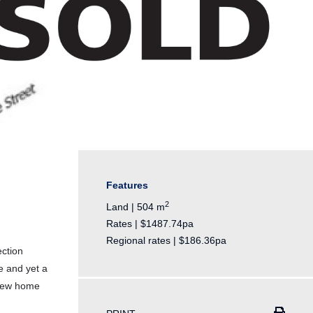
Features
2
Land | 504 m
Rates | $1487.74pa
Regional rates | $186.36pa
ection
fe and yet a
 new home