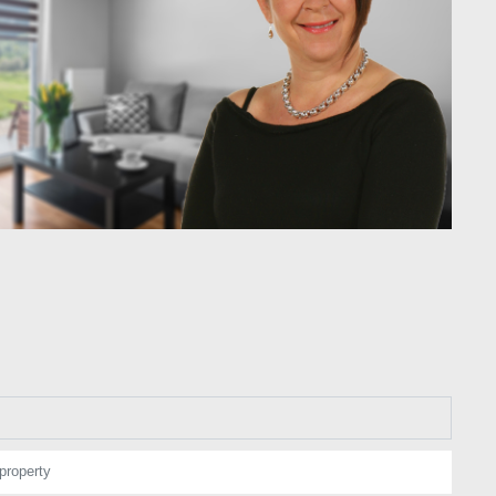
property