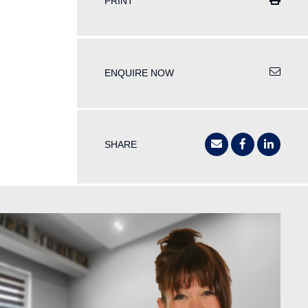
PRINT
ENQUIRE NOW
SHARE