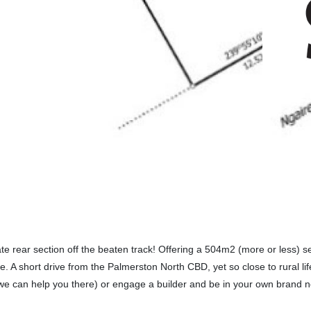
ate rear section off the beaten track! Offering a 504m2 (more or less) s
ife. A short drive from the Palmerston North CBD, yet so close to rural li
(we can help you there) or engage a builder and be in your own brand