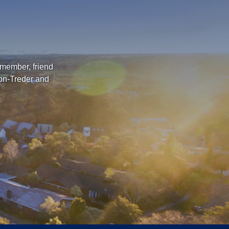
 member, friend
ton-Treder and