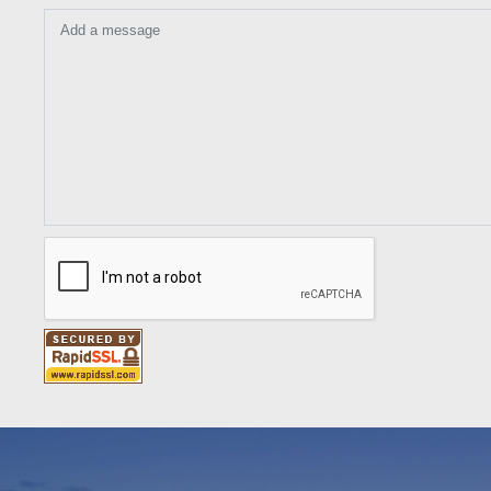
Add a message