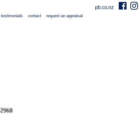
pb.co.nz
testimonials
contact
request an appraisal