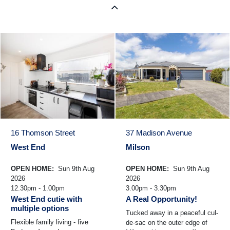
16 Thomson Street
37 Madison Avenue
West End
Milson
OPEN HOME:
Sun 9th Aug
OPEN HOME:
Sun 9th Aug
2026
2026
12.30pm - 1.00pm
3.00pm - 3.30pm
West End cutie with
A Real Opportunity!
multiple options
Tucked away in a peaceful cul-
Flexible family living - five
de-sac on the outer edge of