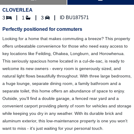
CLOVERLEA
ID BU187571
3
1
3
Perfectly positioned for commuters
Looking for a home that makes commuting a breeze? This property
offers unbeatable convenience for those who need easy access to
key locations like Feilding, Ohakea, Longburn, and Horowhenua.
This seriously spacious home located in a cul-de-sac, is ready to
welcome its new owners - every room is generously sized, and
natural light flows beautifully throughout. With three large bedrooms,
a huge lounge, separate dining room, a family bathroom and a
separate toilet, this home offers an abundance of space to enjoy.
Outside, you'll find a double garage, a fenced rear yard and a
convenient carport providing plenty of room for vehicles and storage
while keeping you dry in any weather. With its durable brick and
aluminum exterior, this low-maintenance property is one you won't
want to miss - it's just waiting for your personal touch.