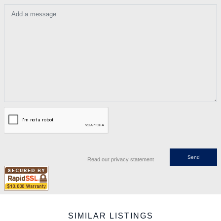
Add a message
Read our privacy statement
SIMILAR LISTINGS