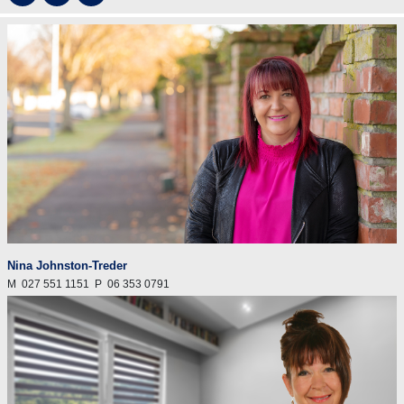
Nina Johnston-Treder
M
027 551 1151
P
06 353 0791