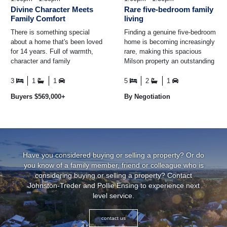
Divine Character Meets
Rare five-bedroom family
Family Comfort
living
There is something special
Finding a genuine five-bedroom
about a home that's been loved
home is becoming increasingly
for 14 years. Full of warmth,
rare, making this spacious
character and family
Milson property an outstanding
memories, this charming 1930s
opportunity for growing families
weatherboard home is ...
who simply ...
3
1
1
5
2
1
Buyers $569,000+
By Negotiation
Have you considered buying or selling a property? Or do
you know of a family member, friend or colleague who is
considering buying or selling a property? Contact
Johnston-Treder and Pollie Ensing to experience next
level service.
contact us