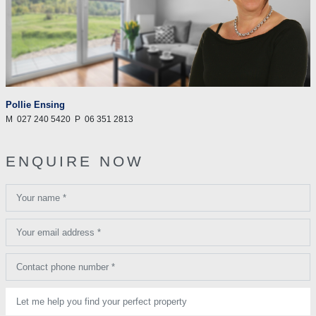
Pollie Ensing
M
027 240 5420
P
06 351 2813
ENQUIRE NOW
Your name *
Your email address *
Contact phone number *
Let me help you find your perfect property