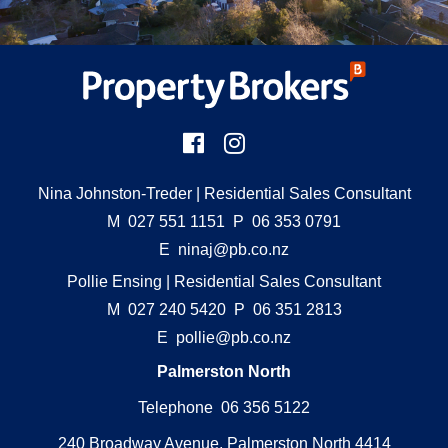
Nina Johnston-Treder
| Residential Sales Consultant
M
027 551 1151
P
06 353 0791
E
ninaj@pb.co.nz
Pollie Ensing
| Residential Sales Consultant
M
027 240 5420
P
06 351 2813
E
pollie@pb.co.nz
Palmerston North
Telephone 06 356 5122
240 Broadway Avenue, Palmerston North 4414