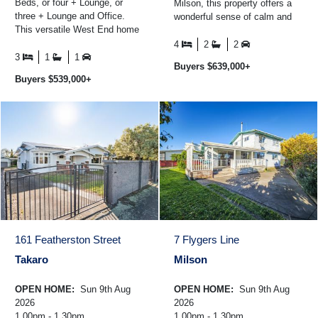
Beds, or four + Lounge, or
Milson, this property offers a
three + Lounge and Office.
wonderful sense of calm and
This versatile West End home
space - the kind of setting that
offers multiple layout options to
families hold ...
4
2
2
suit your ...
3
1
1
Buyers $639,000+
Buyers $539,000+
161 Featherston Street
7 Flygers Line
Takaro
Milson
OPEN HOME:
Sun 9th Aug
OPEN HOME:
Sun 9th Aug
2026
2026
1.00pm - 1.30pm
1.00pm - 1.30pm