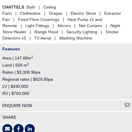
CHATTELS
Bath | Ceiling
Fans | Clothesline | Drapes | Electric Stove | Extractor
Fan | Fixed Floor Coverings | Heat Pump x1 and
Remote | Light Fittings | Mirrors | Net Curtains | Night
Store Heater | Range Hood | Security Lighting | Smoke
Detectors x3 | TV Aerial | Washing Machine
Features
2
Area | 147.00m
2
Land | 658 m
Rates | $3,308.96pa
Regional rates | $629.85pa
LV | $430,000
RV | $760,000
ENQUIRE NOW
SHARE